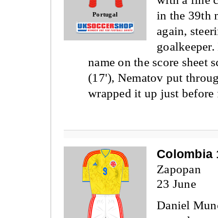
in the 39th 
Portugal
again, steer
goalkeeper.
name on the score sheet sc
(17'), Nematov put throu
wrapped it up just before 
Colombia 
Zapopan
23 June
Daniel Mun