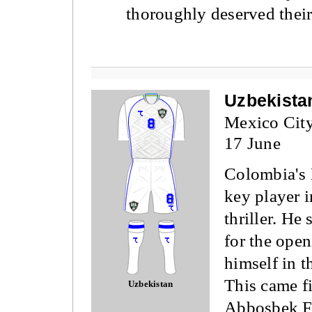
thoroughly deserved their
Uzbekista
Mexico Cit
17 June
Colombia's 
key player i
thriller. He
for the ope
himself in t
This came fi
Uzbekistan
Abbosbek F