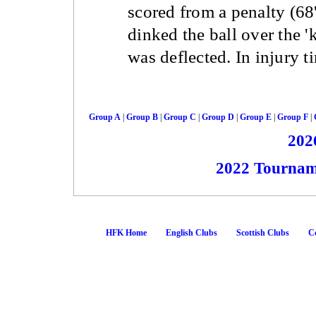
scored from a penalty (68
dinked the ball over the '
was deflected. In injury t
Group A
|
Group B
|
Group C
|
Group D
|
Group E
|
Group F
|
202
2022 Tournam
HFK Home
English Clubs
Scottish Clubs
Co