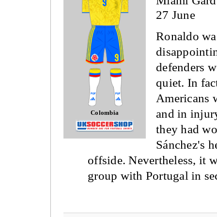
Miami Gard
27 June
Ronaldo was
disappointi
defenders w
quiet. In fa
Americans w
and in injur
Colombia
they had wo
Sánchez's h
offside. Nevertheless, it
group with Portugal in se