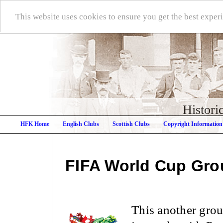
This website uses cookies to ensure you get the best expe
Histori
HFK Home
English Clubs
Scottish Clubs
Copyright Information
FIFA World Cup
Gro
This another grou