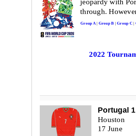
jeopardy with Po
through. However,
Group A
|
Group B
|
Group C
|
2022 Tourna
Portugal 
Houston
17 June