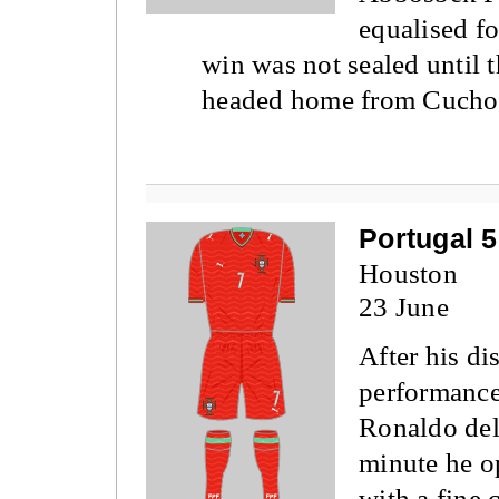
equalised f
win was not sealed until
headed home from Cucho 
Portugal 5
Houston
23 June
After his di
performanc
Ronaldo deli
minute he o
with a fine 