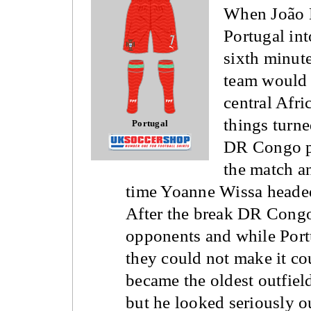
When João 
Portugal int
sixth minute
team would s
central Afr
things turne
Portugal
DR Congo pl
the match a
time Yoanne Wissa headed
After the break DR Congo
opponents and while Port
they could not make it co
became the oldest outfiel
but he looked seriously o