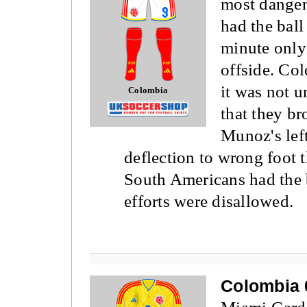
most danger
had the ball 
minute only
offside. Co
it was not u
Colombia
that they br
Munoz's left
deflection to wrong foot 
South Americans had the b
efforts were disallowed.
Colombia 