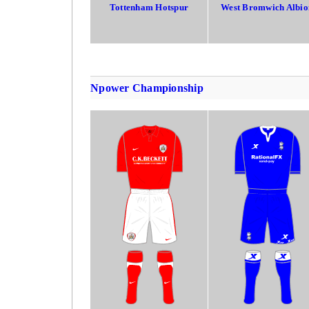
Tottenham Hotspur
West Bromwich Albio
Npower Championship