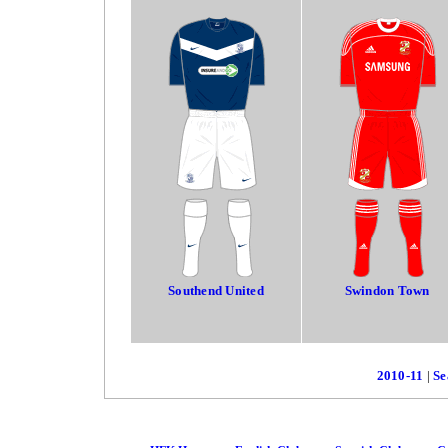
Southend United
Swindon Town
2010-11
|
Se