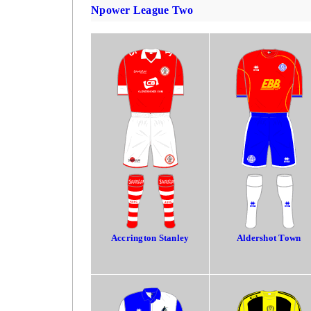
Npower League Two
Accrington Stanley
Aldershot Town