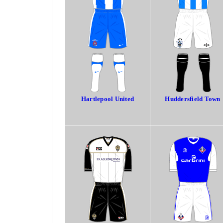
Hartlepool United
Huddersfield Town