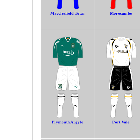
Macclesfield Town
Morecambe
Plymouth Argyle
Port Vale