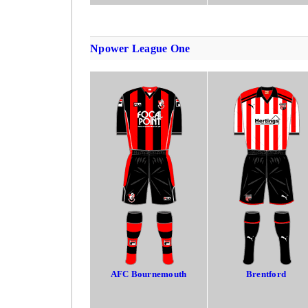
Npower League One
AFC Bournemouth
Brentford