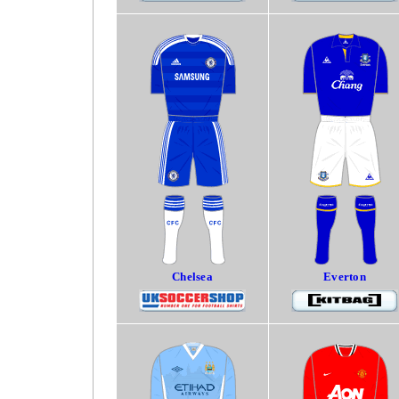
Chelsea
Everton