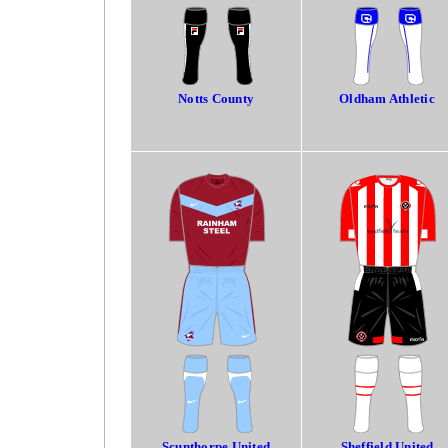
Notts County
Oldham Athletic
Scunthorpe United
Sheffield United