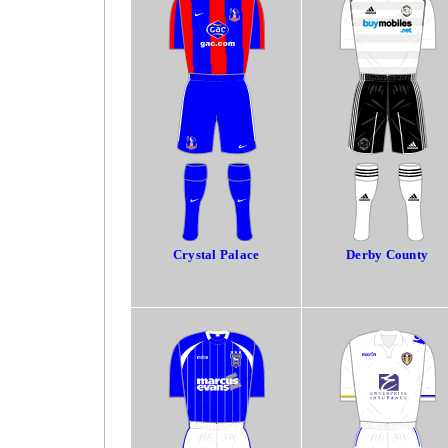
Crystal Palace
Derby County