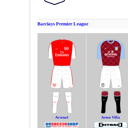
Barclays Premier League
Arsenal
Aston Villa