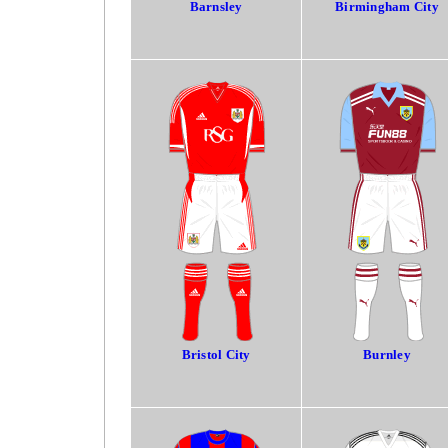
Barnsley
Birmingham City
Bristol City
Burnley