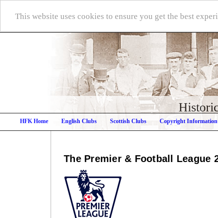
This website uses cookies to ensure you get the best expe
Histori
HFK Home
English Clubs
Scottish Clubs
Copyright Information
The Premier & Football League