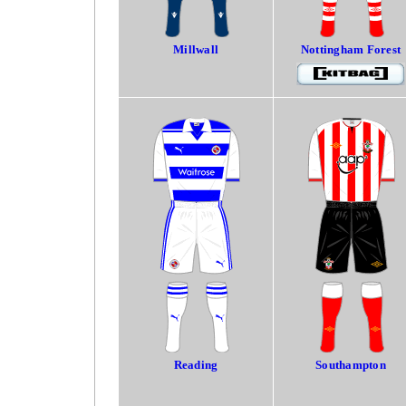
Millwall
Nottingham Forest
Reading
Southampton