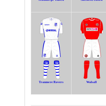
Tranmere Rovers
Walsall