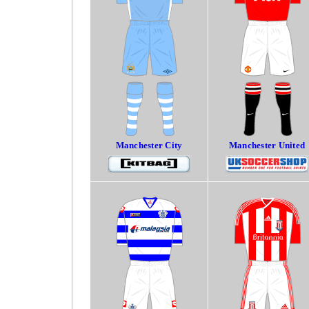
Manchester City
Manchester United