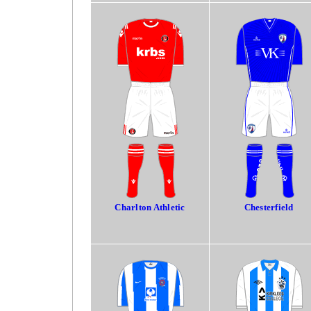
Charlton Athletic
Chesterfield