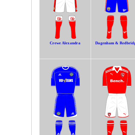
Crewe Alexandra
Dagenham & Redbrid