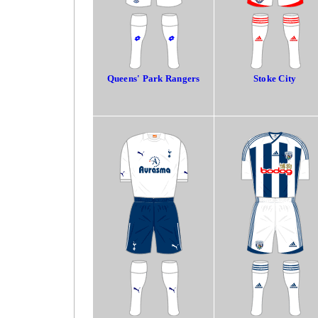
Queens' Park Rangers
Stoke City