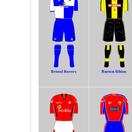
Bristol Rovers
Burton Albion