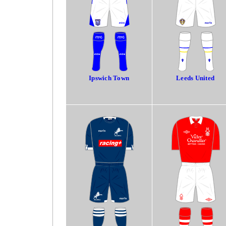
Ipswich Town
Leeds United