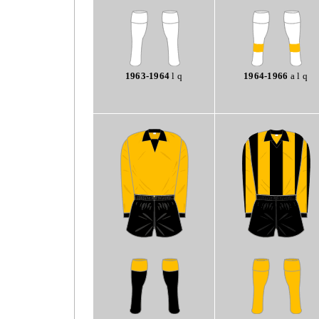
1963-1964
l q
1964-1966
a l q