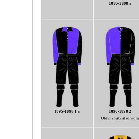
1885-1888
a
1895-1898 1
a
1896-1898 2
Older shirts also wor