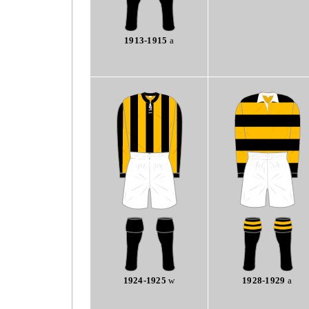
1913-1915
a
1924-1925
w
1928-1929
a