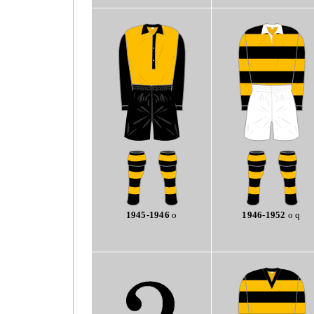
1945-1946
o
1946-1952
o q