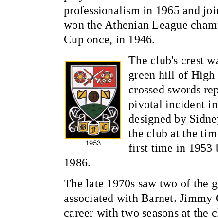
professionalism in 1965 and jo
won the Athenian League champ
Cup once, in 1946.
The club's crest w
green hill of High
crossed swords rep
pivotal incident i
designed by Sidne
the club at the tim
first time in 1953 
1986.
The late 1970s saw two of the 
associated with Barnet.
Jimmy G
career with two seasons at the