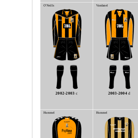
O'Neills
Vandanel
2002-2003
c
2003-2004
d
Hummel
Hummel