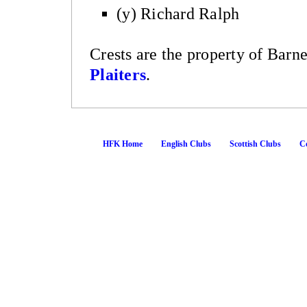
(y) Richard Ralph
Crests are the property of Barn
Plaiters
.
HFK Home
English Clubs
Scottish Clubs
Co