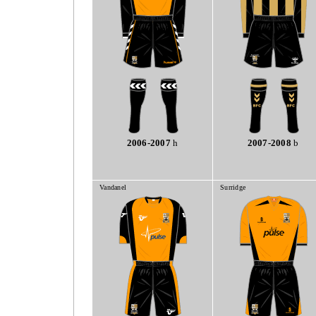
2006-2007
h
2007-2008
b
Vandanel
Surridge