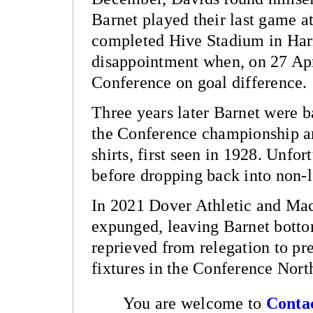
Barnet played their last game a
completed Hive Stadium in Har
disappointment when, on 27 Apri
Conference on goal difference.
Three years later Barnet were b
the Conference championship an
shirts, first seen in 1928. Unfo
before dropping back into non-l
In 2021 Dover Athletic and Macc
expunged, leaving Barnet botto
reprieved from relegation to pre
fixtures in the Conference Nor
You are welcome to
Conta