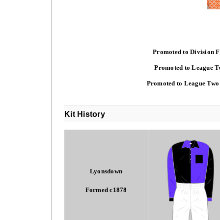
Promoted to Division F
Promoted to League Tw
Promoted to League Two 
Kit History
Lyonsdown
Formed c1878