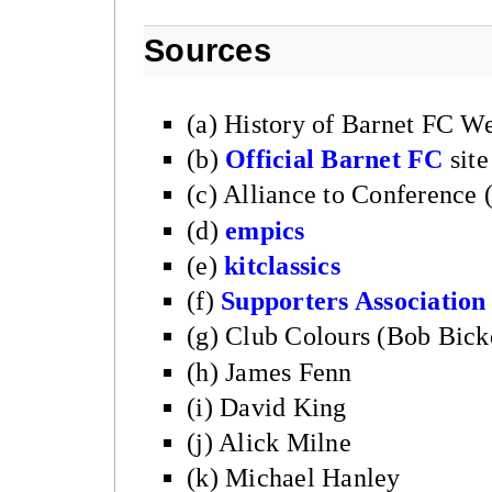
Sources
(a) History of Barnet FC We
(b)
Official Barnet FC
site
(c) Alliance to Conference
(d)
empics
(e)
kitclassics
(f)
Supporters Association
(g) Club Colours (Bob Bick
(h) James Fenn
(i) David King
(j) Alick Milne
(k) Michael Hanley