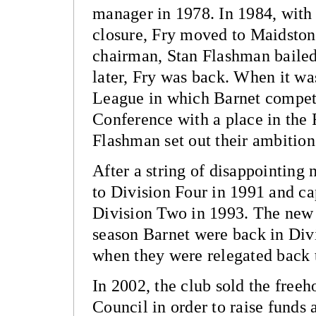
manager in 1978. In 1984, with 
closure, Fry moved to Maidsto
chairman, Stan Flashman bailed
later, Fry was back. When it w
League in which Barnet compe
Conference with a place in the 
Flashman set out their ambition 
After a string of disappointing
to Division Four in 1991 and ca
Division Two in 1993. The new 
season Barnet were back in Div
when they were relegated back 
In 2002, the club sold the free
Council in order to raise funds 