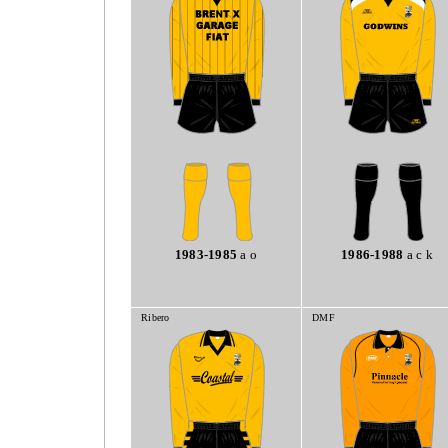
1983-1985
a o
1986-1988
a c k
Ribero
DMF