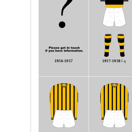
1956-1957
1957-1958
l q