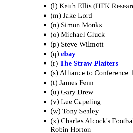
(l) Keith Ellis (HFK Resear
(m) Jake Lord
(n) Simon Monks
(o) Michael Gluck
(p) Steve Wilmott
(q)
ebay
(r)
The Straw Plaiters
(s) Alliance to Conference
(t) James Fenn
(u) Gary Drew
(v) Lee Capeling
(w) Tony Sealey
(x) Charles Alcock's Footb
Robin Horton