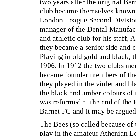
two years after the original Bar
club became themselves known a
London League Second Division
manager of the Dental Manufac
and athletic club for his staff,
they became a senior side and 
Playing in old gold and black, 
1906. In 1912 the two clubs me
became founder members of the
they played in the violet and bl
the black and amber colours of
was reformed at the end of the
Barnet FC and it may be argued 
The Bees (so called because of 
play in the amateur Athenian Le