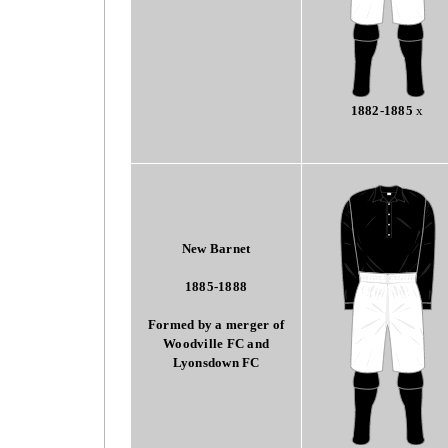
1882-1885
x
New Barnet
1885-1888
Formed by a merger of
Woodville FC and
Lyonsdown FC