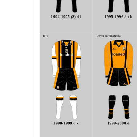
1994-1995 (2)
d l
1995-1996
d i k
Icis
Beaver International
1998-1999
d k
1999-2000
d