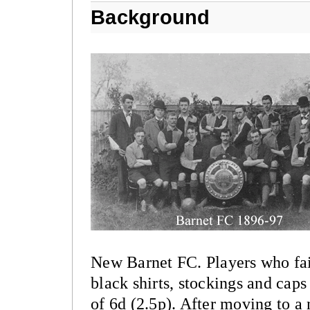
Background
New Barnet FC. Players who faile
black shirts, stockings and cap
of 6d (2.5p). After moving to a