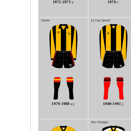
1972-1975
y
1976
c
Umbro
Le Coq Sportif
1979-1980
a j
1980-1981
j
New Olympic