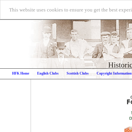
This website uses cookies to ensure you get the best expe
Histori
HFK Home
English Clubs
Scottish Clubs
Copyright Information