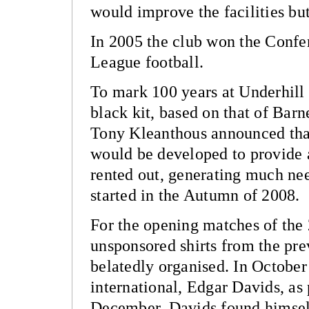
would improve the facilities b
In 2005 the club won the Confe
League football.
To mark 100 years at Underhill 
black kit, based on that of Bar
Tony Kleanthous announced that
would be developed to provide ar
rented out, generating much ne
started in the Autumn of 2008.
For the opening matches of the
unsponsored shirts from the pre
belatedly organised. In Octobe
international, Edgar Davids, as 
December, Davids found himself