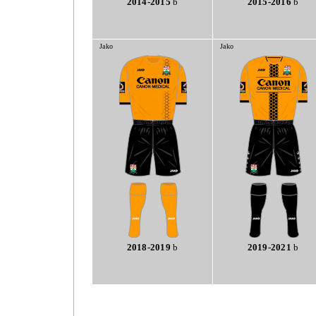
2014-2015
b
2015-2016
b
Jako
Jako
2018-2019
b
2019-2021
b