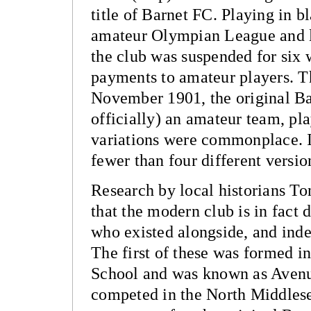
title of Barnet FC. Playing in b
amateur Olympian League and l
the club was suspended for six w
payments to amateur players. Thi
November 1901, the original Ba
officially) an amateur team, pla
variations were commonplace. 
fewer than four different version
Research by local historians T
that the modern club is in fact
who existed alongside, and inde
The first of these was formed i
School and was known as Aven
competed in the North Middles