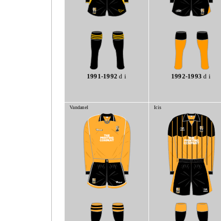
1991-1992
d i
1992-1993
d i
Vandanel
Icis