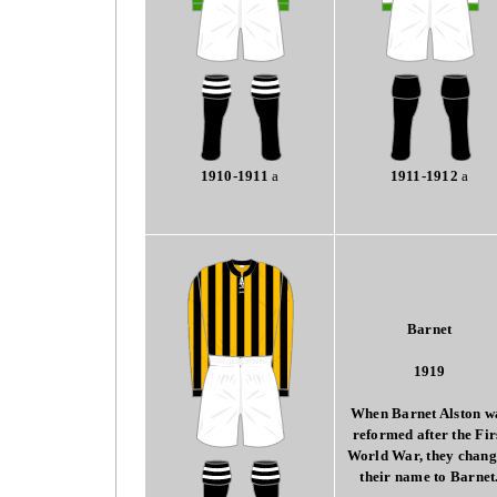
1910-1911
a
1911-1912
a
Barnet
1919
When Barnet Alston w
reformed after the Fir
World War, they chan
their name to Barnet