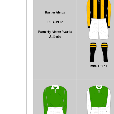
Barnet Alston
1904-1912
Fomerly Alston Works
Athletic
1906-1907
a