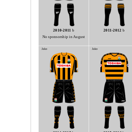
2010-2011
b
2011-2012
b
No sponsorship in August
Jako
Jako