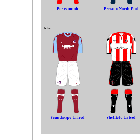
Portsmouth
Preston North End
Nike
Scunthorpe United
Sheffield United