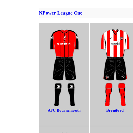
NPower League One
AFC Bournemouth
Brentford