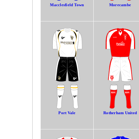
Macclesfield Town
Morecambe
Port Vale
Rotherham United