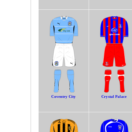
Coventry City
Crystal Palace