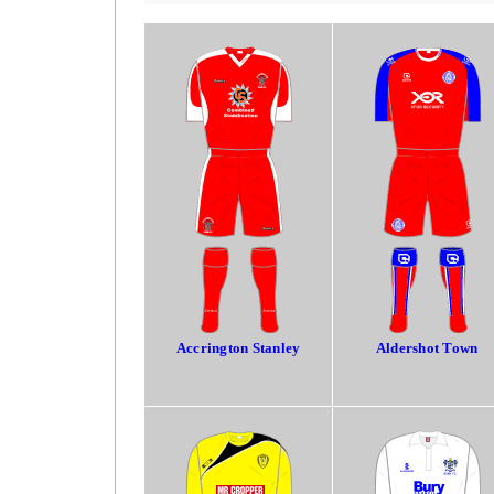
Accrington Stanley
Aldershot Town