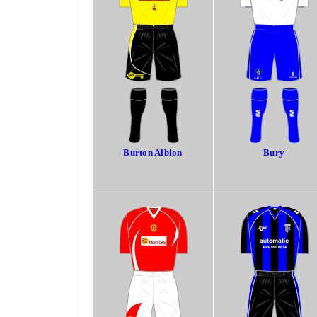
Burton Albion
Bury