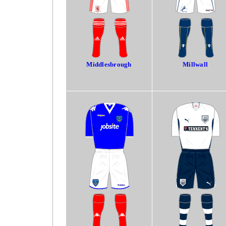
Middlesbrough
Millwall