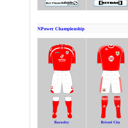
NPower Championship
Barnsley
Bristol City