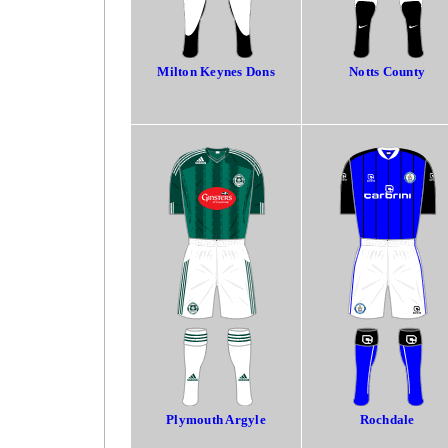
Milton Keynes Dons
Notts County
Plymouth Argyle
Rochdale