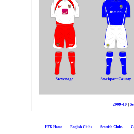
Stevenage
Stockport County
2009-10
|
Se
HFK Home
English Clubs
Scottish Clubs
Co