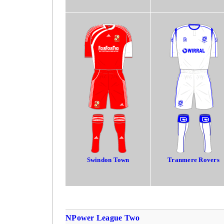
Swindon Town
Tranmere Rovers
NPower League Two