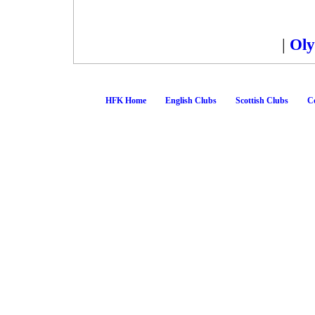
|
Oly
HFK Home
English Clubs
Scottish Clubs
Co