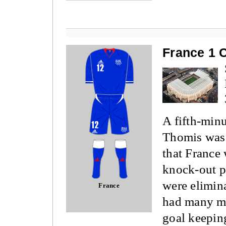
France 1 
A fifth-min
Thomis was 
that France
knock-out p
were elimin
France
had many mo
goal keepin