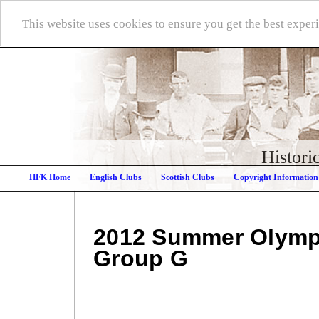
This website uses cookies to ensure you get the best expe
Histori
HFK Home
English Clubs
Scottish Clubs
Copyright Information
2012 Summer Olymp
Group G