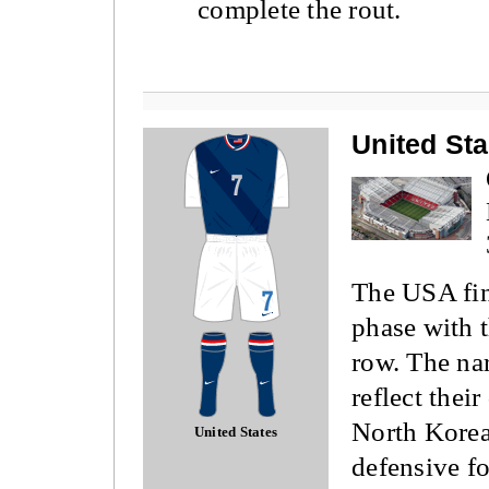
complete the rout.
United St
The USA fin
phase with t
row. The na
reflect thei
North Korea
United States
defensive fo