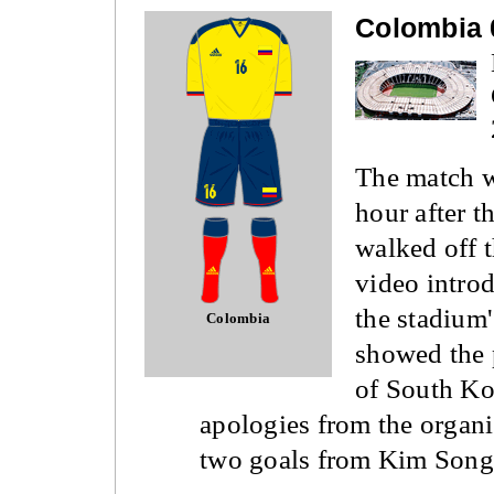
Colombia 
The match w
hour after 
walked off t
video intro
the stadium'
Colombia
showed the p
of South Ko
apologies from the organi
two goals from Kim Song H