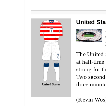
United Sta
The United 
at half-time
strong for 
Two second-
three minute
United States
(Kevin Wos