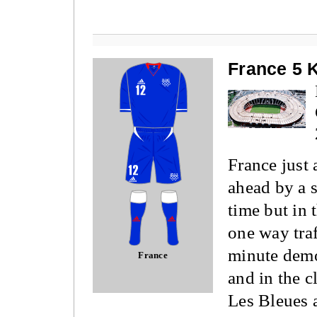
France 5 
France just 
ahead by a s
time but in 
one way traf
minute demo
France
and in the c
Les Bleues 