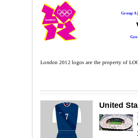
Group A
Gro
London 2012 logos are the property of L
United Sta