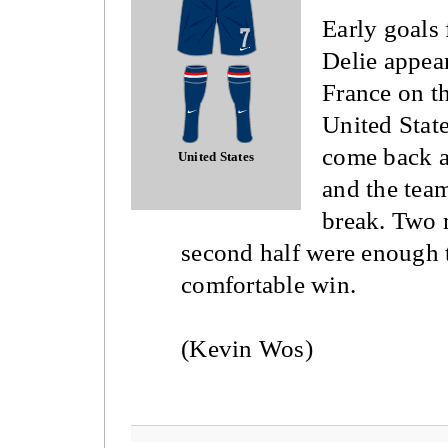
Early goals
Delie appea
France on th
United State
come back a
United States
and the team
break. Two 
second half were enough 
comfortable win.
(Kevin Wos)