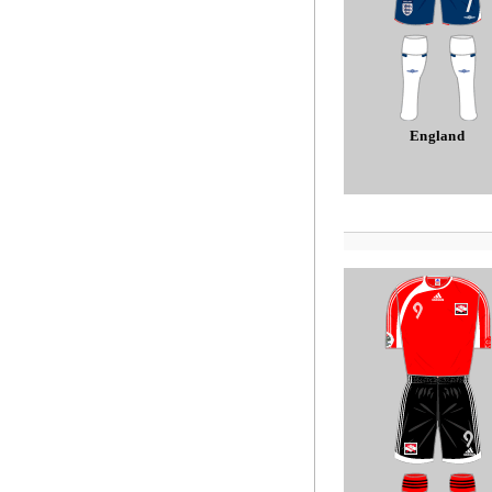
England