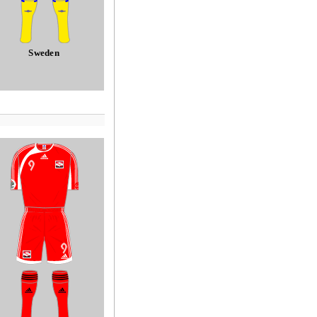
Sweden