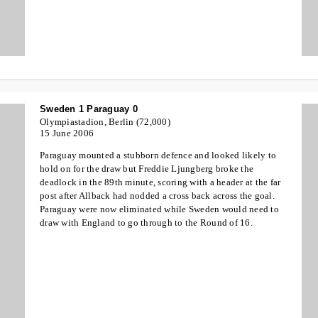
Sweden 1 Paraguay 0
Olympiastadion, Berlin (72,000)
15 June 2006
Paraguay mounted a stubborn defence and looked likely to
hold on for the draw but Freddie Ljungberg broke the
deadlock in the 89th minute, scoring with a header at the far
post after Allback had nodded a cross back across the goal.
Paraguay were now eliminated while Sweden would need to
draw with England to go through to the Round of 16.