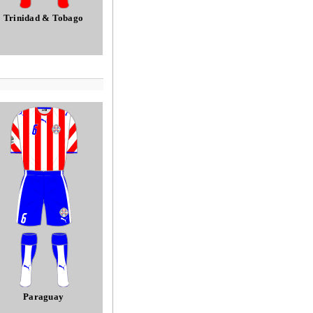
Trinidad & Tobago
Paraguay