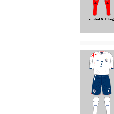
Trinidad & Toba