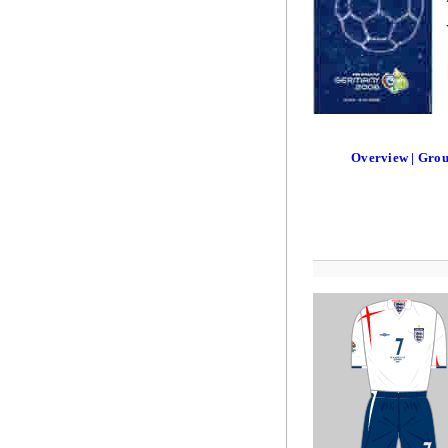
Overview | Gro