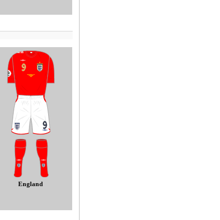
England