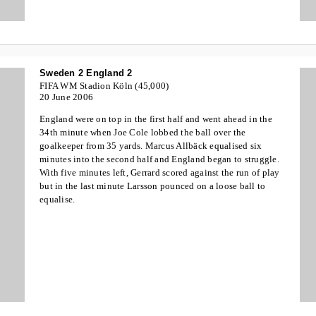
Sweden 2 England 2
FIFA WM Stadion Köln (45,000)
20 June 2006
England were on top in the first half and went ahead in the
34th minute when Joe Cole lobbed the ball over the
goalkeeper from 35 yards. Marcus Allbäck equalised six
minutes into the second half and England began to struggle.
With five minutes left, Gerrard scored against the run of play
but in the last minute Larsson pounced on a loose ball to
equalise.