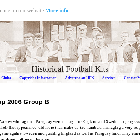
rience on our website
More info
Historical Football Kits
h Clubs
Copyright Information
Advertise on HFK
Services
Contact 
up 2006
Group B
Narrow wins against Paraguay were enough for England and Sweden to progress
their first appearance, did more than make up the numbers, managing a very respe
game against Sweden and pushing England as well as Paraguay hard. They emerg
finishing bottom of the group.