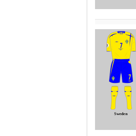
Sweden