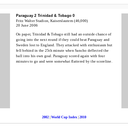
Paraguay 2 Trinidad & Tobago 0
Fritz Walter Stadion, Kaiserslautern (46,000)
20 June 2006
On paper, Trinidad & Tobago still had an outside chance of
going into the next round if they could beat Paraguay and
Sweden lost to England. They attacked with enthusiasm but
fell behind in the 25th minute when Sancho deflected the
ball into his own goal. Paraguay scored again with four
minutes to go and were somewhat flattered by the scoreline.
2002
|
World Cup Index
|
2010