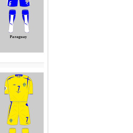
Paraguay