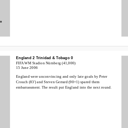
go
England 2 Trinidad & Tobago 0
FIFA WM Stadion Nürnberg (41,000)
15 June 2006
England were unconvincing and only late goals by Peter
Crouch (83') and Steven Gerrard (90+1) spared them
embarrassment. The result put England into the next round.