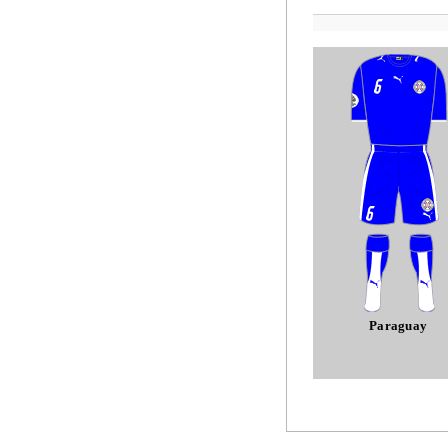
Paraguay