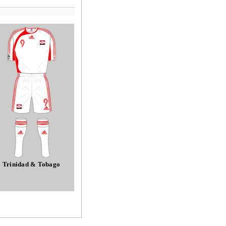
Trinidad & Tobago