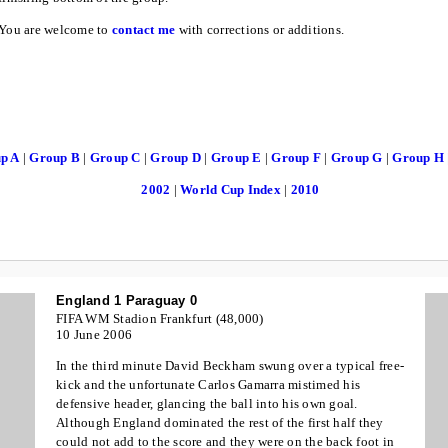
You are welcome to
contact me
with corrections or additions.
up A
|
Group B
|
Group C
|
Group D
|
Group E
|
Group F
|
Group G
|
Group H
2002
|
World Cup Index
|
2010
England 1 Paraguay 0
FIFA WM Stadion Frankfurt (48,000)
10 June 2006
In the third minute David Beckham swung over a typical free-
kick and the unfortunate Carlos Gamarra mistimed his
defensive header, glancing the ball into his own goal.
Although England dominated the rest of the first half they
could not add to the score and they were on the back foot in