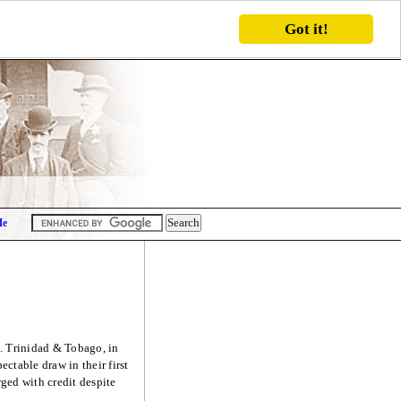
Got it!
Me
. Trinidad & Tobago, in
ctable draw in their first
ed with credit despite