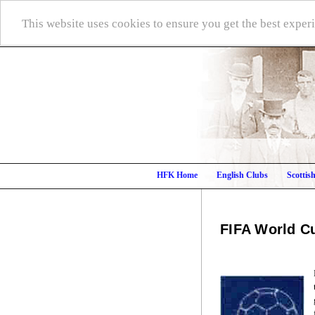
This website uses cookies to ensure you get the best expe
HFK Home
English Clubs
Scottis
FIFA World C