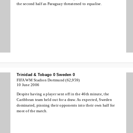
the second half as Paraguay threatened to equalise.
Trinidad & Tobago 0 Sweden 0
FIFA WM Stadion Dortmund (62,959)
10 June 2006
Despite having a player sent off in the 46th minute, the
Caribbean team held out for a draw. As expected, Sweden
dominated, pinning their opponents into their own half for
most of the match.