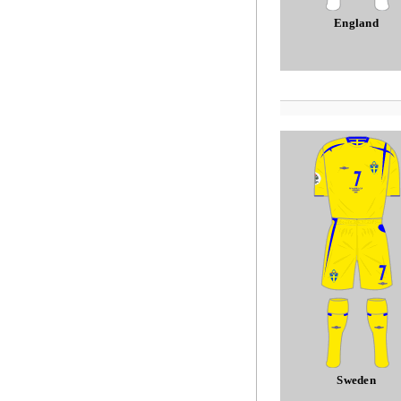
England
Sweden