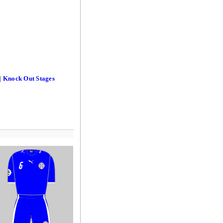
|
Knock Out Stages