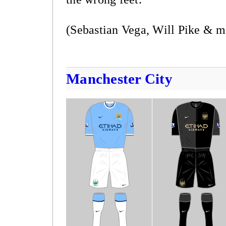
(Sebastian Vega, Will Pike & m
Manchester City