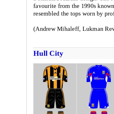
favourite from the 1990s known 
resembled the tops worn by profe
(Andrew Mihaleff, Lukman Rewa
Hull City