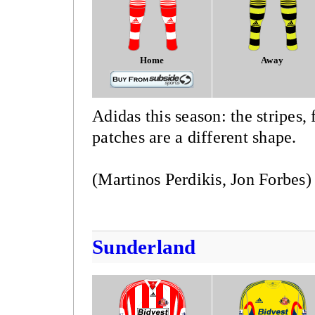
Home
Away
Adidas this season: the stripes,
patches are a different shape.
(Martinos Perdikis, Jon Forbes)
Sunderland