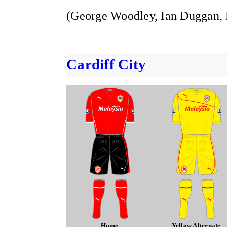
(George Woodley, Ian Duggan, 
Cardiff City
Home
Yellow Alternate