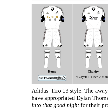
Home
Charity
v Crystal Palace 2 Mar
Adidas' Tiro 13 style. The away 
have appropriated Dylan Thomas
into that good night
for their p