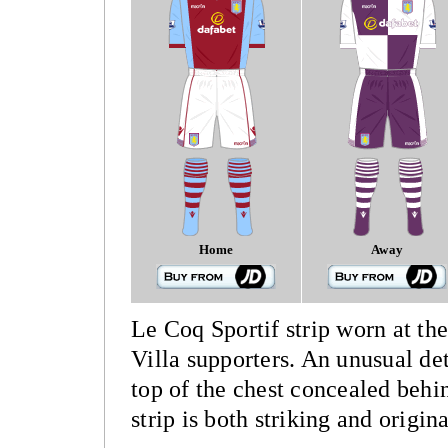
Home
Away
Le Coq Sportif strip worn at the
Villa supporters. An unusual deta
top of the chest concealed behi
strip is both striking and origina