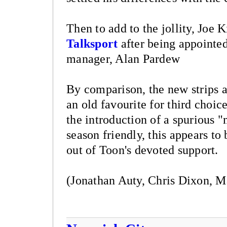
Then to add to the jollity, Joe 
Talksport
after being appointed
manager, Alan Pardew
By comparison, the new strips ar
an old favourite for third choi
the introduction of a spurious 
season friendly, this appears to
out of Toon's devoted support.
(Jonathan Auty, Chris Dixon, M