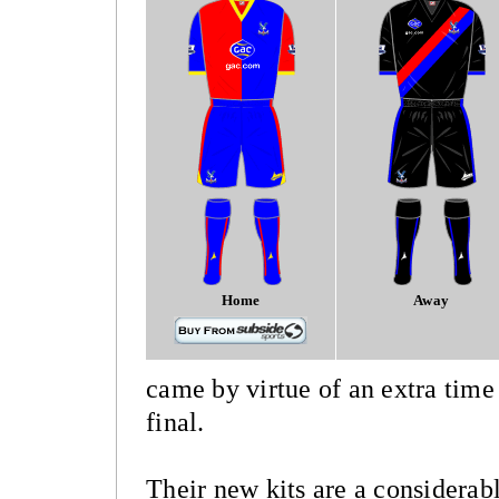
Home
Away
came by virtue of an extra time
final.
Their new kits are a considera