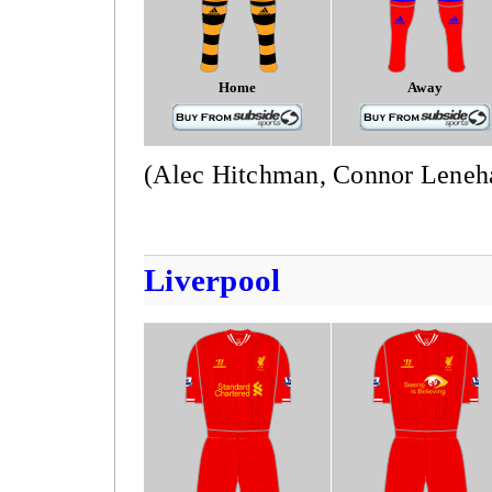
Home
Away
(Alec Hitchman, Connor Leneh
Liverpool