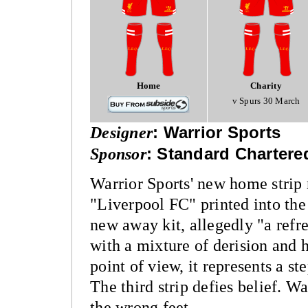
Home
Charity
v Spurs 30 March
Designer
:
Warrior Sports
Sponsor
:
Standard Chartere
Warrior Sports' new home strip 
"Liverpool FC" printed into the 
new away kit, allegedly "a refr
with a mixture of derision and 
point of view, it represents a st
The third strip defies belief. W
the wrong feet.