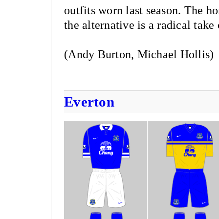
outfits worn last season. The ho
the alternative is a radical tak
(Andy Burton, Michael Hollis)
Everton