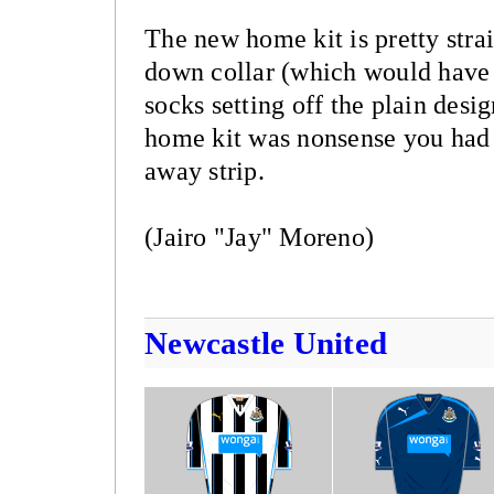
The new home kit is pretty stra
down collar (which would have b
socks setting off the plain desi
home kit was nonsense you had 
away strip.
(Jairo "Jay" Moreno)
Newcastle United