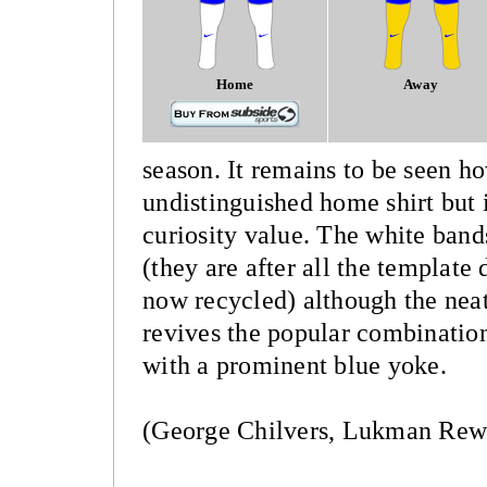
Home
Away
season. It remains to be seen ho
undistinguished home shirt but it
curiosity value. The white band
(they are after all the template
now recycled) although the neat
revives the popular combination
with a prominent blue yoke.
(George Chilvers, Lukman Rew