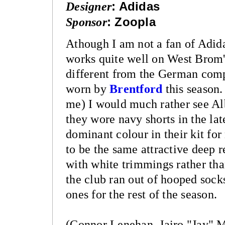
Designer
:
Adidas
Sponsor
:
Zoopla
Athough I am not a fan of Adida
works quite well on West Brom's
different from the German compa
worn by
Brentford
this season.
me) I would much rather see Alb
they wore navy shorts in the la
dominant colour in their kit for
to be the same attractive deep r
with white trimmings rather tha
the club ran out of hooped sock
ones for the rest of the season.
(Connor Lenehan, Jairo "Jay" 