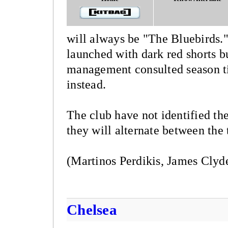
will always be "The Bluebirds.
launched with dark red shorts bu
management consulted season ti
instead.
The club have not identified the
they will alternate between the
(Martinos Perdikis, James Clyd
Chelsea