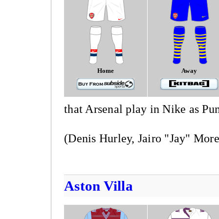
Home
Away
that Arsenal play in Nike as Pu
(Denis Hurley, Jairo "Jay" More
Aston Villa