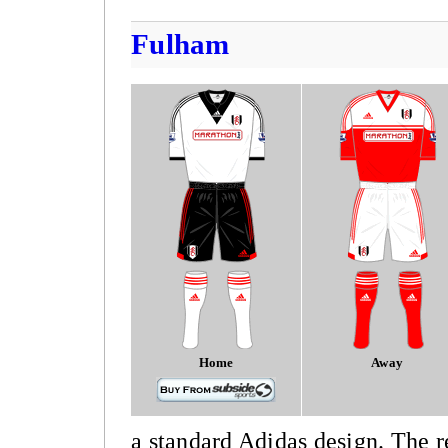
Fulham
Home
Away
a standard Adidas design. The r