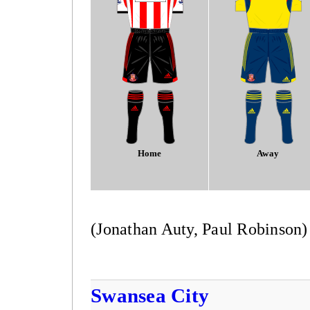
Home
Away
(Jonathan Auty, Paul Robinson)
Swansea City