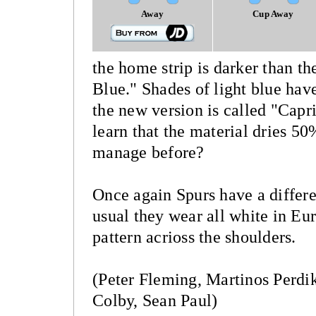
Away
Cup Away
the home strip is darker than t
Blue." Shades of light blue hav
the new version is called "Capri
learn that the material dries 5
manage before?
Once again Spurs have a differe
usual they wear all white in Eur
pattern acrioss the shoulders.
(Peter Fleming, Martinos Perdik
Colby, Sean Paul)