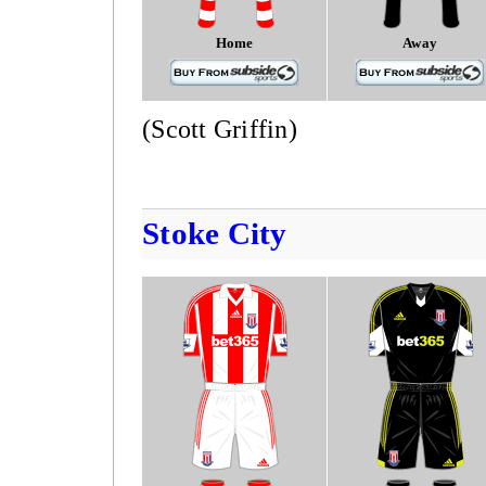
Home
Away
(Scott Griffin)
Stoke City