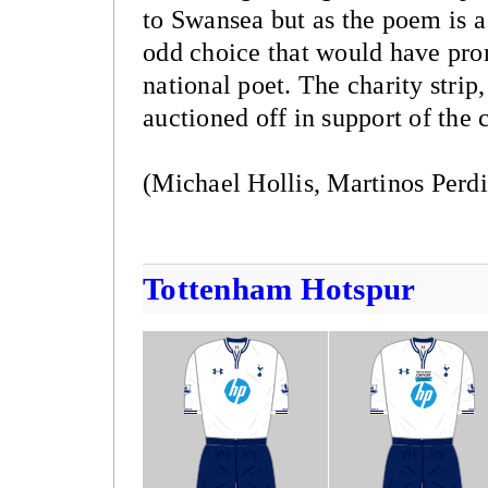
to Swansea but as the poem is a 
odd choice that would have pr
national poet. The charity strip
auctioned off in support of the
(Michael Hollis, Martinos Perdi
Tottenham Hotspur