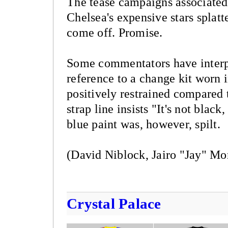
The tease campaigns associated 
Chelsea's expensive stars splatte
come off. Promise.
Some commentators have interpr
reference to a change kit worn i
positively restrained compared t
strap line insists "It's not blac
blue paint was, however, spilt.
(David Niblock, Jairo "Jay" Mo
Crystal Palace