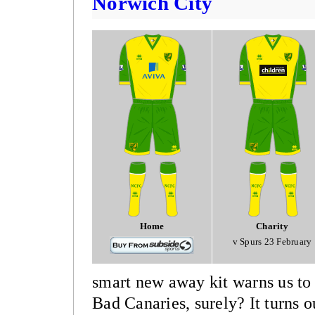
Norwich City
Home
Charity
v Spurs 23 February
smart new away kit warns us to
Bad Canaries, surely? It turns o