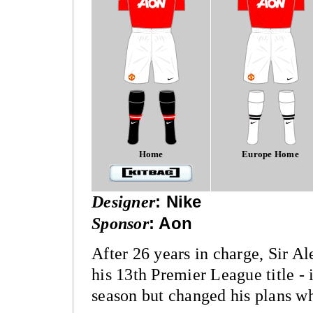
Home
Europe Home
Designer
:
Nike
Sponsor
:
Aon
After 26 years in charge, Sir Al
his 13th Premier League title - 
season but changed his plans wh