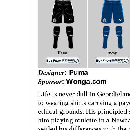
Home
Away
Designer
:
Puma
Sponsor
:
Wonga.com
Life is never dull in Geordiela
to wearing shirts carrying a pa
ethical grounds. His principle
him playing roulette in a Newc
settled his differences with the 