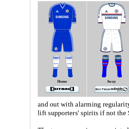
Home
Away
and out with alarming regularit
lift supporters' spirits if not th