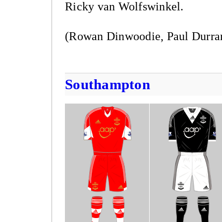
Ricky van Wolfswinkel.
(Rowan Dinwoodie, Paul Durra
Southampton