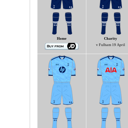
Home
Charity
v Fulham 19 April