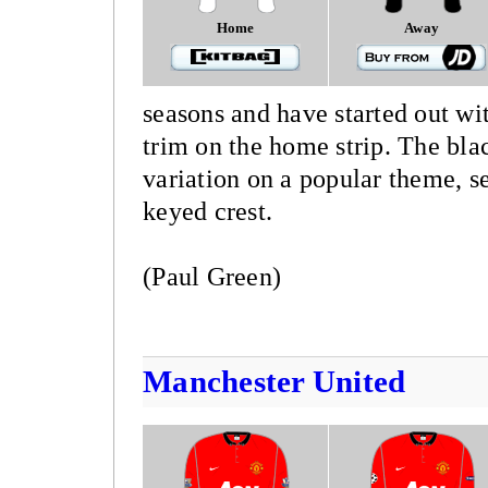
Home
Away
seasons and have started out wit
trim on the home strip. The blac
variation on a popular theme, se
keyed crest.
(Paul Green)
Manchester United