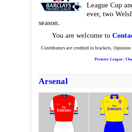
League Cup and
ever, two Welsh
season.
You are welcome to
Conta
Contributors are credited in brackets. Opinions
Premier League
|
Cha
Arsenal