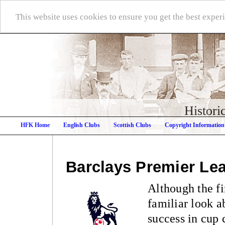
This website uses cookies to ensure you get the best expe
Histori
HFK Home
English Clubs
Scottish Clubs
Copyright Information
Barclays Premier Le
Although the f
familiar look ab
success in cup