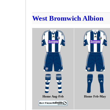
West Bromwich Albion
Home Aug-Feb
Home Feb-May