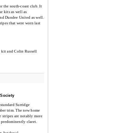
r the south-coast club. It
e kits as well as
 and Dundee United as well.
ripes that were worn last
kit and Colin Russell
 Society
 standard Surridge
amber trim. The new home
he stripes are notably more
e predominently claret.
an Jugdoyal.