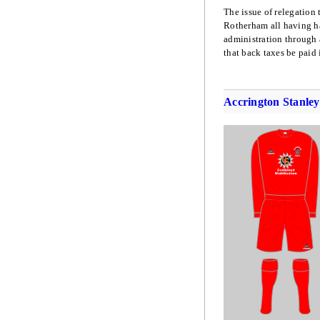
The issue of relegation
Rotherham all having ha
administration through
that back taxes be paid i
Accrington Stanley