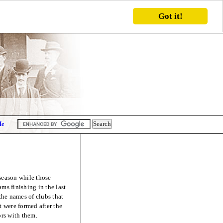
Got it!
Me
 season while those
ms finishing in the last
the names of clubs that
 were formed after the
ors with them.