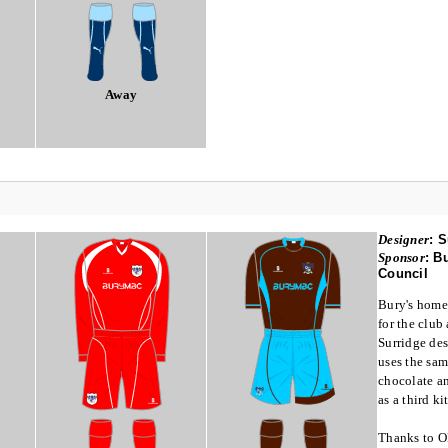
Away
Designer
:
S
Sponsor
:
Bu
Council
Bury's home 
for the club
Surridge des
uses the sam
chocolate an
as a third kit
Thanks to O