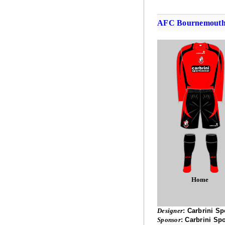
AFC Bournemout
Home
Designer
:
Carbrini Sp
Sponsor
:
Carbrini Sp