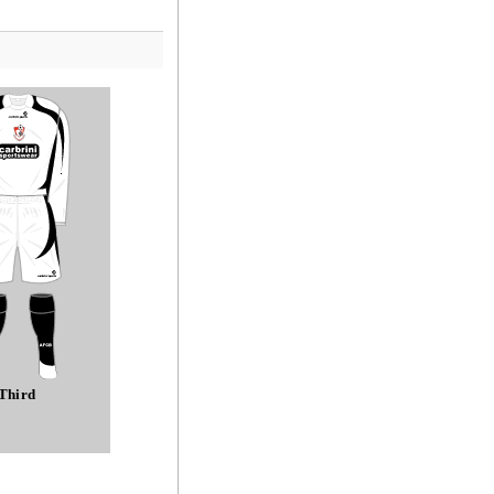
Third