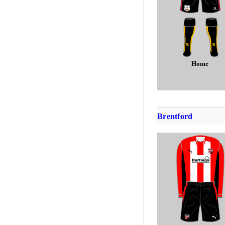
Home
Brentford