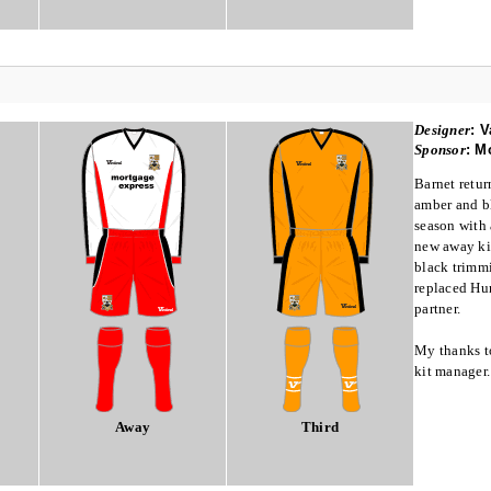
Designer
:
V
Sponsor
:
Mo
Barnet retur
amber and bl
season with 
new away kit
black trimm
replaced Hum
partner.
My thanks t
kit manager.
Away
Third