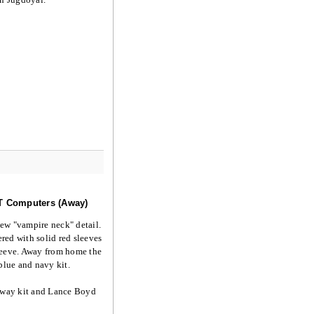
KT Computers (Away)
new "vampire neck" detail.
red with solid red sleeves
sleeve. Away from home the
blue and navy kit.
away kit and Lance Boyd