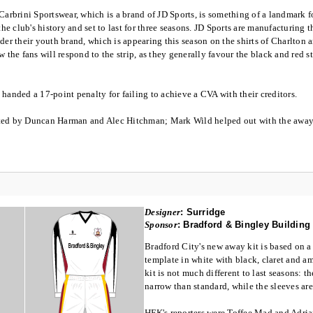
Carbrini Sportswear, which is a brand of JD Sports, is something of a landmark fo
the club's history and set to last for three seasons. JD Sports are manufacturing th
der their youth brand, which is appearing this season on the shirts of Charlton
w the fans will respond to the strip, as they generally favour the black and red st
handed a 17-point penalty for failing to achieve a CVA with their creditors.
ted by Duncan Harman and Alec Hitchman; Mark Wild helped out with the away 
Designer
:
Surridge
Sponsor
:
Bradford & Bingley Building
Bradford City's new away kit is based on a
template in white with black, claret and 
kit is not much different to last seasons: t
narrow than standard, while the sleeves ar
HFK's reporters were Toffee Mad and Adri