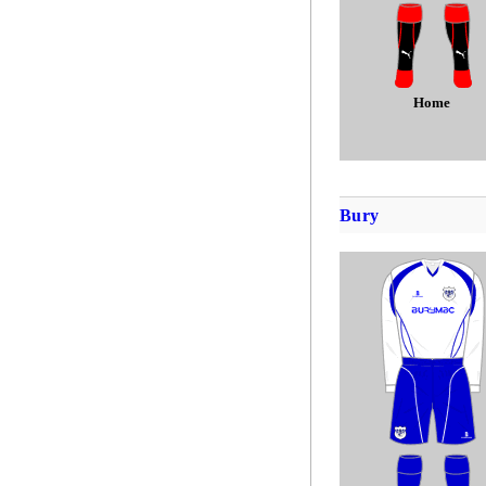
Home
Bury