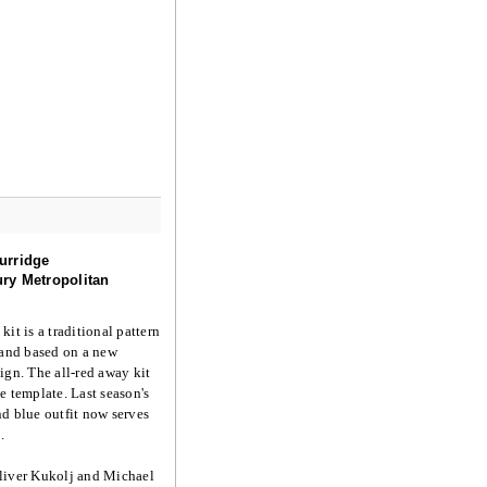
urridge
ry Metropolitan
kit is a traditional pattern
 and based on a new
ign. The all-red away kit
e template. Last season's
d blue outfit now serves
.
liver Kukolj and Michael