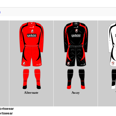
h
Alternate
Away
ortswear
ortswear