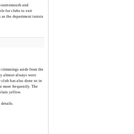
, Bournemouth and
e for clubs to exit
s the department insists
o trimmings aside from the
ley almost always wore
 club has also done so in
ar more frequently. The
plain yellow.
details.