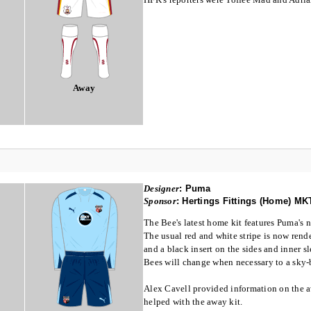
Away
Designer
:
Puma
Sponsor
:
Hertings Fittings (Home) M
The Bee's latest home kit features Puma's 
The usual red and white stripe is now rende
and a black insert on the sides and inner 
Bees will change when necessary to a sky-
Alex Cavell provided information on the 
helped with the away kit.