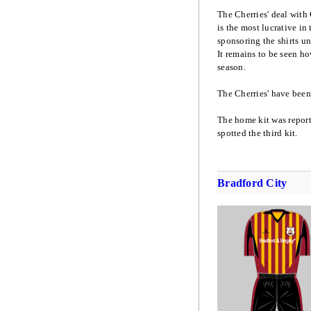
The Cherries' deal with 
is the most lucrative in 
sponsoring the shirts un
It remains to be seen ho
season.
The Cherries' have been 
The home kit was repor
spotted the third kit.
Bradford City