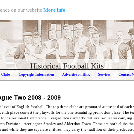
rience on our website
More info
Historical Football Kits
h Clubs
Copyright Information
Advertise on HFK
Services
Contact 
ague Two
2008 - 2009
 level of English football. The top three clubs are promoted at the end of each
eventh place contest the play-offs for the one remaining promotion place. The tea
d to the National Conference. League Two currently features two teams carrying 
rth Division - Accrington Stanley and Aldershot Town. These are both clubs that
and while they are separate entities, they carry the tradition of their predecess