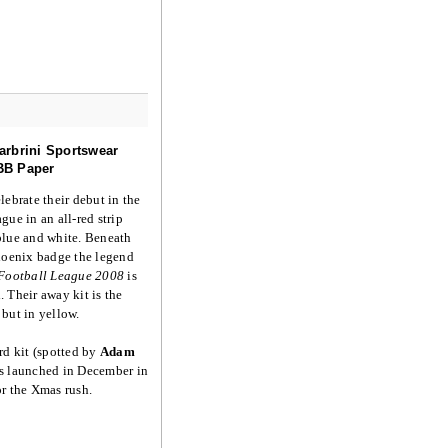
arbrini Sportswear
BB Paper
lebrate their debut in the
gue in an all-red strip
blue and white. Beneath
hoenix badge the legend
 Football League 2008
is
 Their away kit is the
but in yellow.
rd kit (spotted by
Adam
s launched in December in
r the Xmas rush.