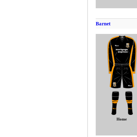
Barnet
Home