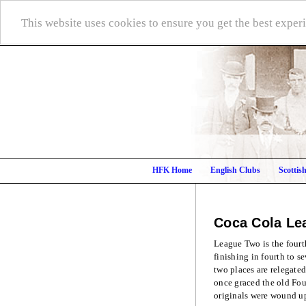
This website uses cookies to ensure you get the best expe
HFK Home
English Clubs
Scottis
Coca Cola Le
League Two is the fourth
finishing in fourth to s
two places are relegate
once graced the old Fou
originals were wound up 