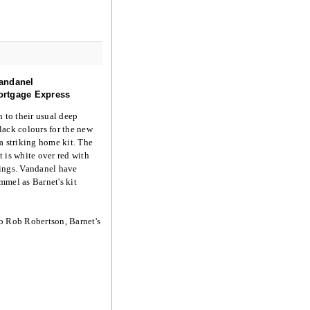
andanel
rtgage Express
n to their usual deep
ack colours for the new
a striking home kit. The
 is white over red with
ings. Vandanel have
mel as Barnet's kit
o Rob Robertson, Barnet's