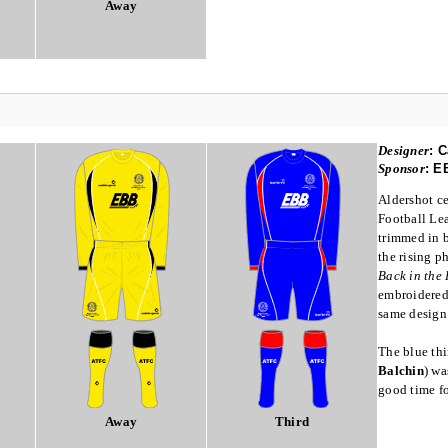
Away
Designer
:
C
Sponsor
:
E
Aldershot ce
Football Lea
trimmed in 
the rising p
Back in the
embroidered.
same design 
The blue thi
Balchin
) wa
good time fo
Away
Third