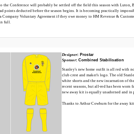
 to the Conference will probably be settled off the field this season with Luton
d points deducted before the season begins. It is becoming practically impossibl
 a Company Voluntary Agreement if they owe money to HM Revenue & Customs a
n full.
Designer
:
Prostar
Sponsor
:
Combined Stabilisation
Stanley's new home outfit is all red with n
club crest and maker's logo. The old Stan
white shorts and the new incarnation of the
recent seasons, but all-red has been worn f
new away kit is equally unadorned and in 
Thanks to Arthur Cowburn for the away kit 