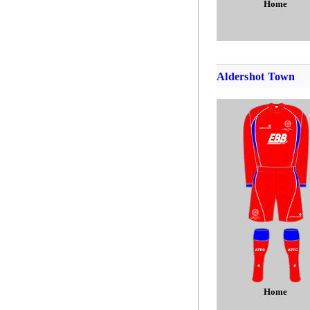
Home
Aldershot Town
Home