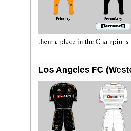
Primary
Secondary
them a place in the Champions
Los Angeles FC (West