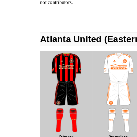
not contributors.
Atlanta United (Easte
Primary
Secondary