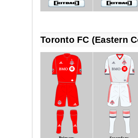
Toronto FC (Eastern C
Primary
Secondary