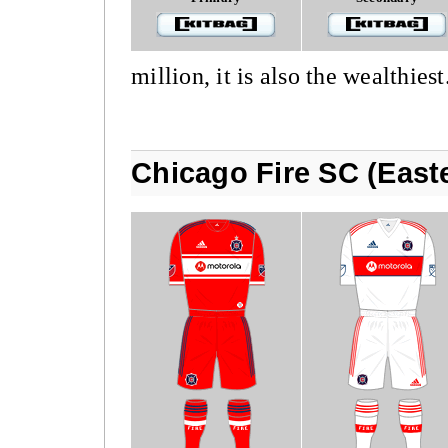
million, it is also the wealthiest
Chicago Fire SC (East