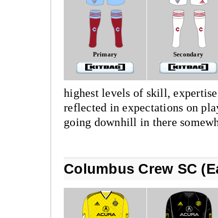
Primary
Secondary
highest levels of skill, expertis
reflected in expectations on play
going downhill in there somewh
Columbus Crew SC (Ea