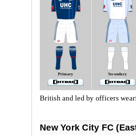
Primary
Secondary
British and led by officers wear
New York City FC (Eas