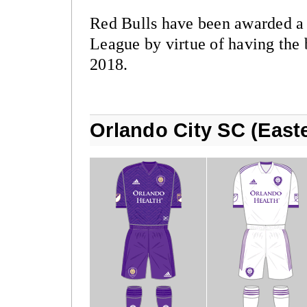
Red Bulls have been awarded 
League by virtue of having the 
2018.
Orlando City SC (East