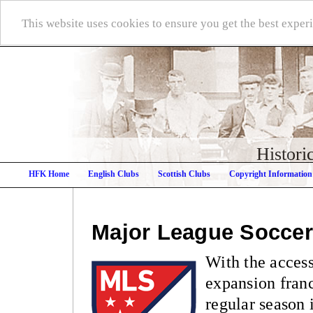
This website uses cookies to ensure you get the best expe
Histori
HFK Home
English Clubs
Scottish Clubs
Copyright Information
Major League Soccer
With the access
expansion fran
regular season 