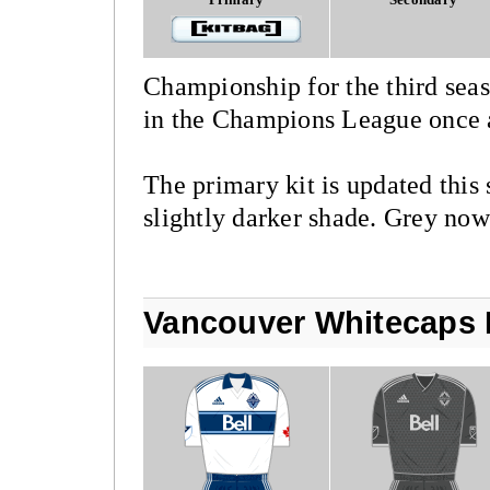
Championship for the third sea
in the Champions League once 
The primary kit is updated this 
slightly darker shade. Grey now 
Vancouver Whitecaps 