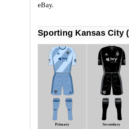
eBay.
Sporting Kansas City 
Primary
Secondary