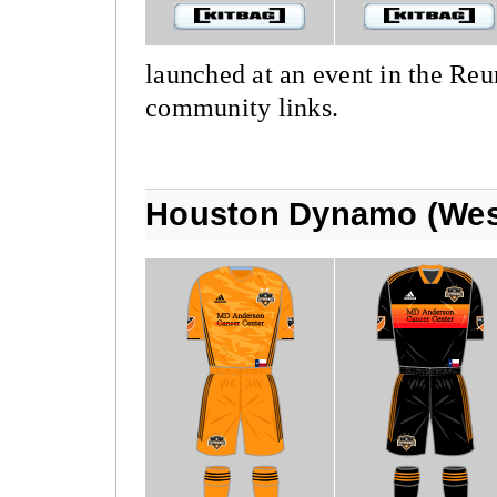
launched at an event in the Re
community links.
Houston Dynamo (Wes