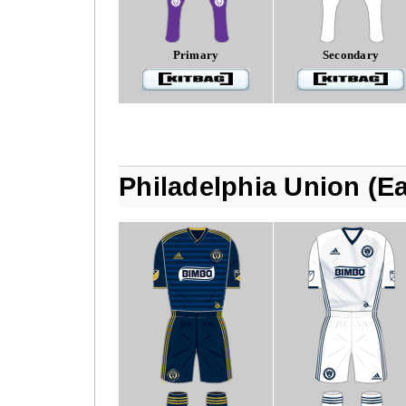
Primary
Secondary
Philadelphia Union (E