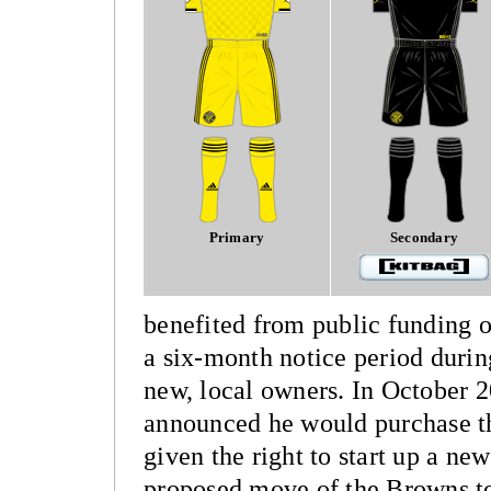
Primary
Secondary
benefited from public funding o
a six-month notice period duri
new, local owners. In October 
announced he would purchase th
given the right to start up a new
proposed move of the Browns to 