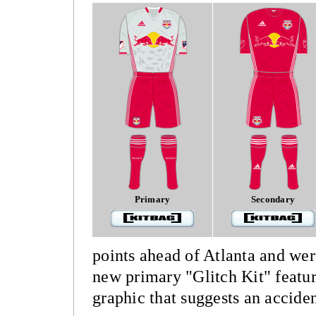
Primary
Secondary
points ahead of Atlanta and wer
new primary "Glitch Kit" featur
graphic that suggests an acciden