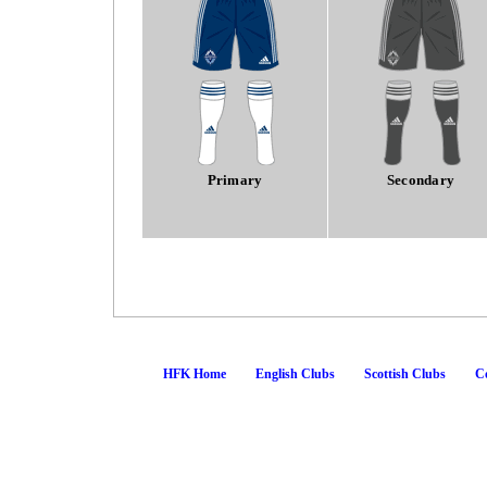
Primary
Secondary
HFK Home
English Clubs
Scottish Clubs
Co