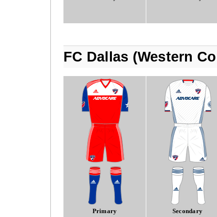
FC Dallas (Western Co
Primary
Secondary