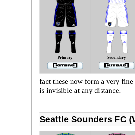
Primary
Secondary
fact these now form a very fine 
is invisible at any distance.
Seattle Sounders FC (