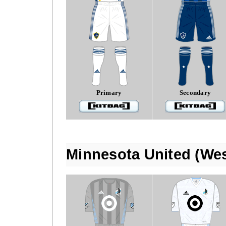
Primary
Secondary
Minnesota United (We