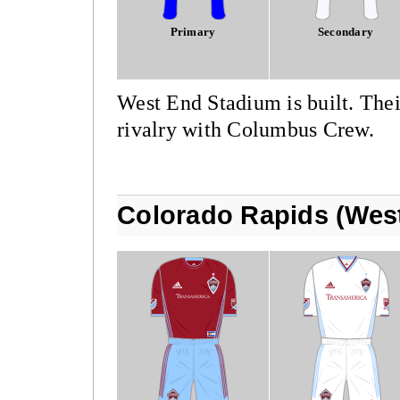
Primary
Secondary
West End Stadium is built. Thei
rivalry with Columbus Crew.
Colorado Rapids (Wes