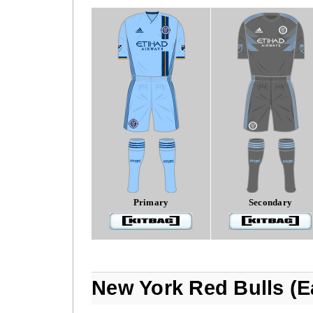
Primary
Secondary
New York Red Bulls (E