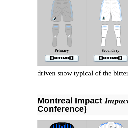
Primary
Secondary
driven snow typical of the bitte
Montreal Impact
Impact
Conference)