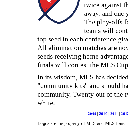
twice against 
away, and onc 
The play-offs 
teams will cont
top seed in each conference giv
All elimination matches are no
seeds receiving home advantage
finals will contest the MLS Cu
In its wisdom, MLS has decided 
"community kits" and should hav
community. Twenty out of the t
white.
2009
|
2010
|
2011
|
201
Logos are the property of MLS and MLS franchi