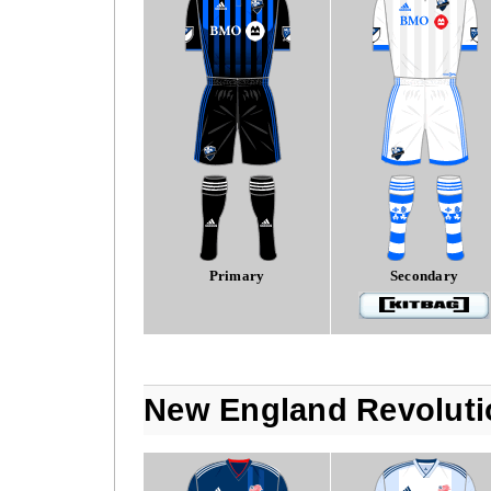
Primary
Secondary
New England Revoluti