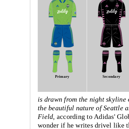
Primary
Secondary
is drawn from the night skyline
the beautiful nature of Seattle
Field
, according to Adidas' Glo
wonder if he writes drivel like