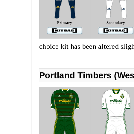
Primary
Secondary
choice kit has been altered sligh
Portland Timbers (Wes