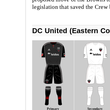
legislation that saved the Crew 
DC United (Eastern Co
Primary
Secondary