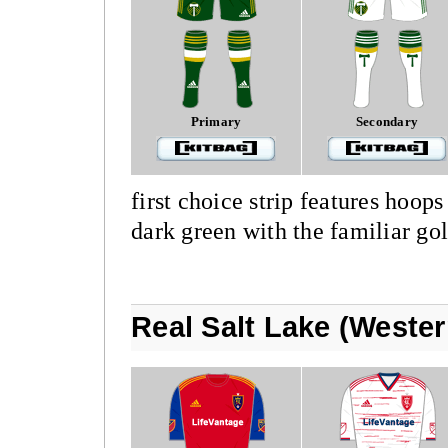
Primary
Secondary
first choice strip features hoops
dark green with the familiar go
Real Salt Lake (Weste