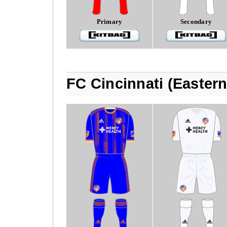
Primary
Secondary
FC Cincinnati (Easter