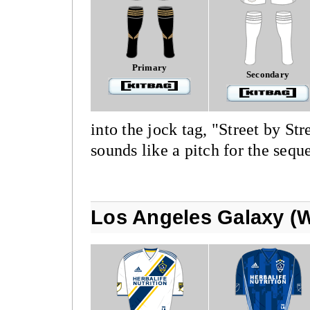
Primary
Secondary
into the jock tag, "Street by S
sounds like a pitch for the sequ
Los Angeles Galaxy (