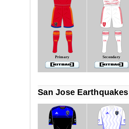
Primary
Secondary
San Jose Earthquakes