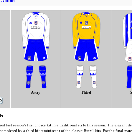
 Albion
Away
Third
S
ds
d last season's first choice kit in a traditional style this season. The elegant de
ompleted by a third kit reminiscent of the classic Brazil kits. For the final matc