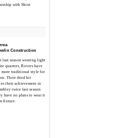
nership with Skint
rrea
wlin Construction
 last season wearing light
te quarters, Rovers have
 more traditional style for
on. Their third kit
s their achievement in
mbley twice last season
y have no plans to wear it
am fixture.