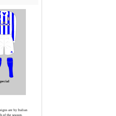
pecial
signs are by Italian
h of the season,