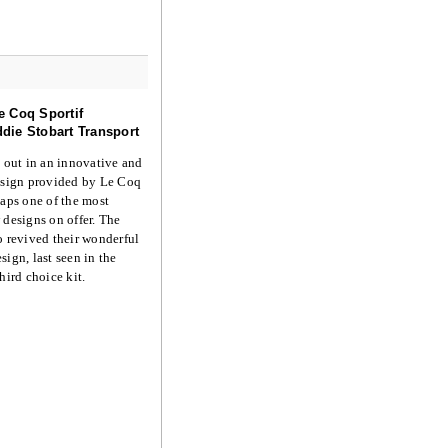
e Coq Sportif
die Stobart Transport
n out in an innovative and
design provided by Le Coq
haps one of the most
 designs on offer. The
o revived their wonderful
sign, last seen in the
hird choice kit.