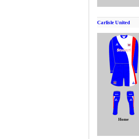
Carlisle United
Home