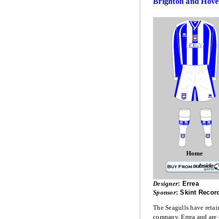
Brighton and Hove
Home
Designer
:
Errea
Sponsor
:
Skint Recor
The Seagulls have retaine
company, Errea and are c