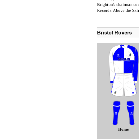
Brighton's chairman com
Records. Above the Ski
Bristol Rovers
Home