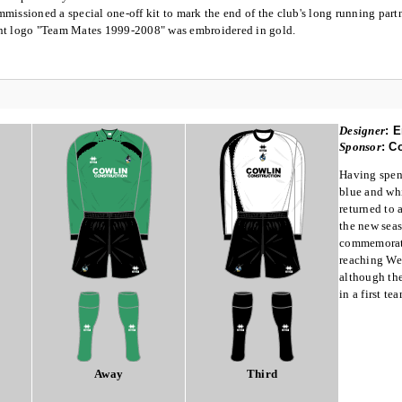
missioned a special one-off kit to mark the end of the club's long running part
nt logo "Team Mates 1999-2008" was embroidered in gold.
Designer
:
E
Sponsor
:
Co
Having spent
blue and whi
returned to a
the new seas
commemorate
reaching We
although the
in a first te
Away
Third