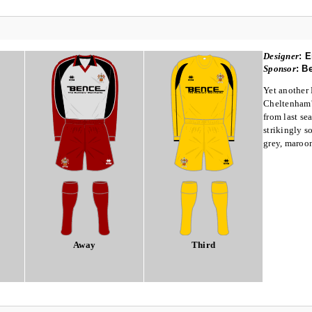
Designer
:
E
Sponsor
:
Be
Yet another 
Cheltenham's
from last se
strikingly so
grey, maroo
Away
Third