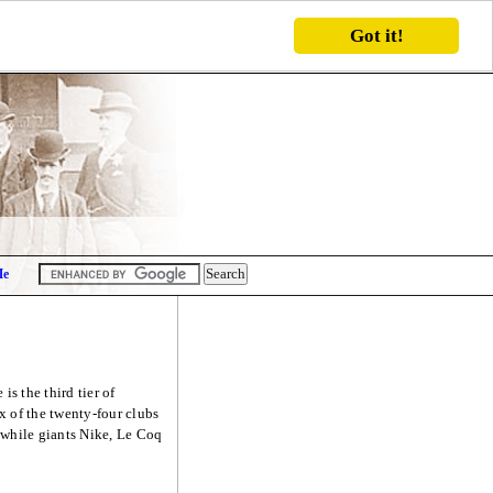
Got it!
Me
s the third tier of
x of the twenty-four clubs
s while giants Nike, Le Coq