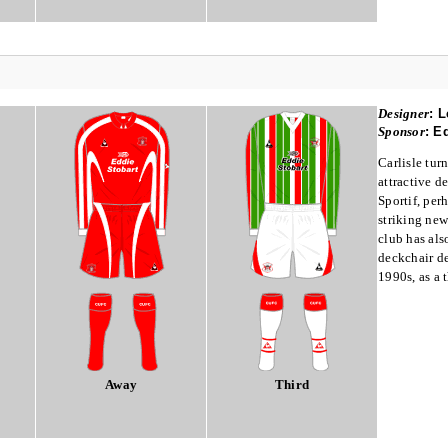
Designer
:
L
Sponsor
:
Ed
Carlisle tur
attractive 
Sportif, per
striking new
club has als
deckchair de
1990s, as a t
Away
Third