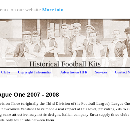
rience on our website
More info
Historical Football Kits
h Clubs
Copyright Information
Advertise on HFK
Services
Contact 
eague One
2007 - 2008
ision Three (originally the Third Division of the Football League), League One i
h newcomers Vandanel have made a real impact at this level, providing kits to si
ng some attractive, assymetric designs. Italian company Errea supply three club
ide only four clubs between them.