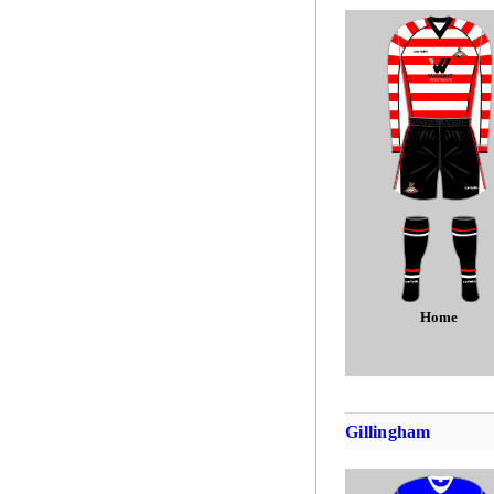
Home
Gillingham