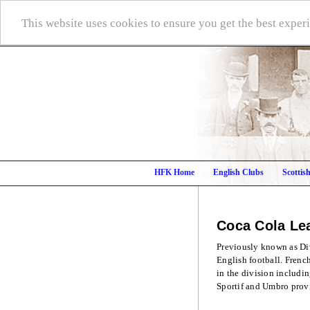
This website uses cookies to ensure you get the best expe
HFK Home
English Clubs
Scottis
Coca Cola L
Previously known as Div
English football. Frenc
in the division includi
Sportif and Umbro prov