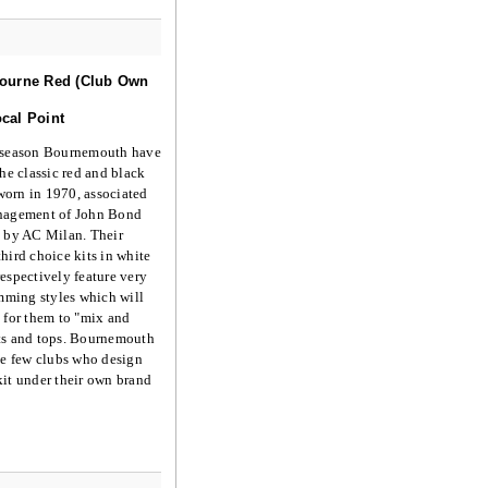
ourne Red (Club Own
cal Point
 season Bournemouth have
the classic red and black
t worn in 1970, associated
nagement of John Bond
d by AC Milan. Their
hird choice kits in white
espectively feature very
imming styles which will
 for them to "mix and
ts and tops. Bournemouth
he few clubs who design
it under their own brand