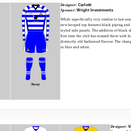
Designer
:
Carlotti
Sponsor
:
Wright Investments
While superficially very similar to last seas
new hooped top features black piping and 
styled side panels. The addition of black s
first time the club has teamed these with h
distinctly old fashioned flavour. The chang
in blue and white.
Away
Designer
:
V