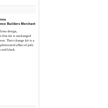
rrea
nce Builders Merchant
Errea design,
 first kit is unchanged
ason. Their change kit is a
phisticated affair of pale
n and black.