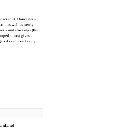
on's shirt, Doncaster's
trim as well as newly
horts and stockings (the
ooped shirts) gives a
e kit is an exact copy but
andanel