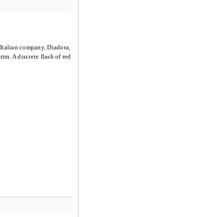
 Italian company, Diadora,
im. A discrete flash of red