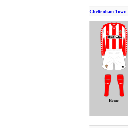
Cheltenham Town
Home