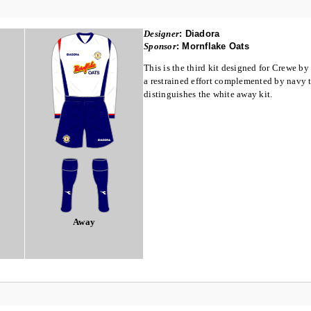
Designer
:
Diadora
Sponsor
:
Mornflake Oats
This is the third kit designed for Crewe by
a restrained effort complemented by navy tr
distinguishes the white away kit.
Away