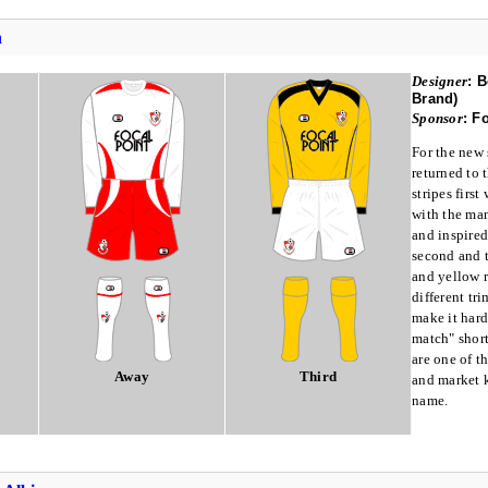
h
Designer
:
B
Brand)
Sponsor
:
Fo
For the new
returned to 
stripes firs
with the ma
and inspire
second and t
and yellow r
different tr
make it hard
match" shor
are one of t
Away
Third
and market k
name.