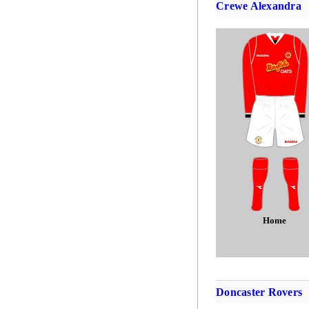
Crewe Alexandra
Home
Doncaster Rovers