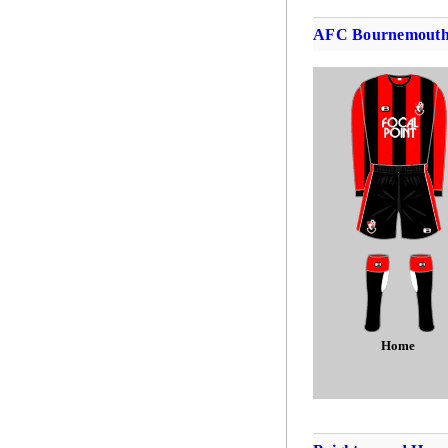
AFC Bournemout
Home